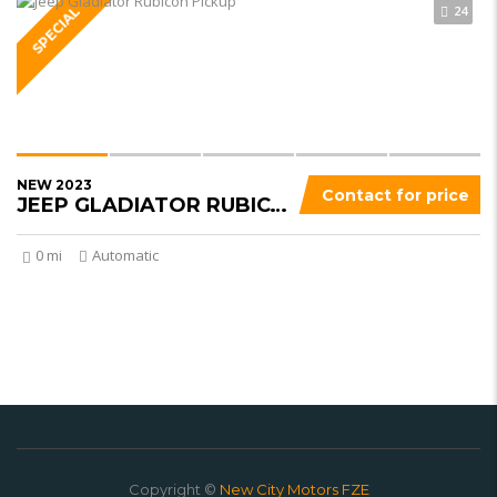
24
SPECIAL
NEW 2023
Contact for price
JEEP GLADIATOR RUBICON
0 mi
Automatic
Copyright ©
New City Motors FZE