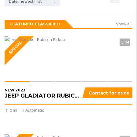
Date: newest first
Show all
FEATURED CLASSIFIED
24
SPECIAL
NEW 2023
Contact for price
JEEP GLADIATOR RUBICON
0 mi
Automatic