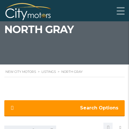
NORTH GRAY
NEW CITY MOTORS
>
LISTINGS
>
NORTH GRAY
Search Options